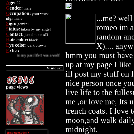
A
ge:
22
G
ender:
male
O
ccupation:
your worst
...me? well 
nightmare
S
ign:
gemini
romeo im a
S
tatus:
taken by my angel
C
ontact:
just dm me xD
random and
H
air color:
black
X).... anyw
E
ye color:
dark brown
E
xtra:
hmm you must have b
my past life I was a wolf
up at my page I lik
.::Visitors::.
ill post my stuff on 
nice person once you
page views
live life to the fulle
me ,or love me, Its u
trench coats. I love t
moon,and walk daily
midnight.
Best eeveelution?