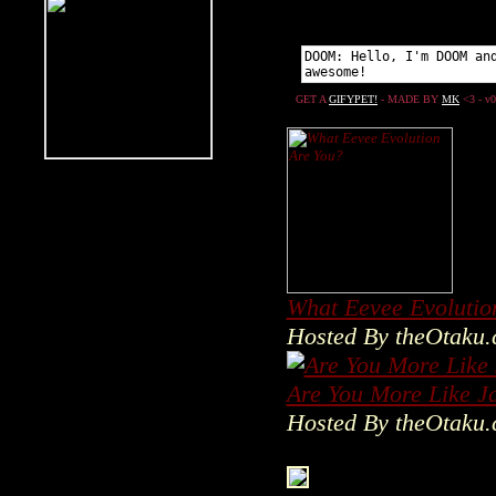
What Eevee Evolutio
Hosted By theOtaku
Are You More Like J
Hosted By theOtaku