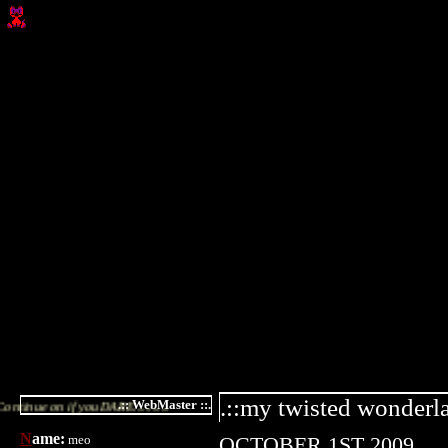
.::my twisted wonderla
.:: WebMaster ::.
 you DARE............
N
ame:
meo
OCTOBER 1ST 2009