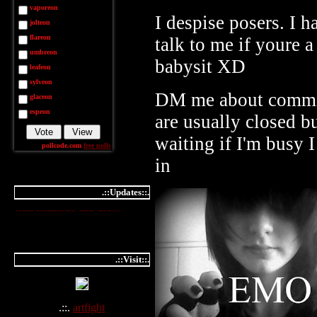
vaporeon
I despise posers. I h
jolteon
flareon
talk to me if youre a
umbreon
babysit XD
leafeon
sylveon
DM me about commi
glaceon
espeon
are usually closed b
waiting if I'm busy
pollcode.com
free polls
in
.::Updates::.
you should know,
not to mess
with someone like me...
.::Visit::.
.::.
artfight