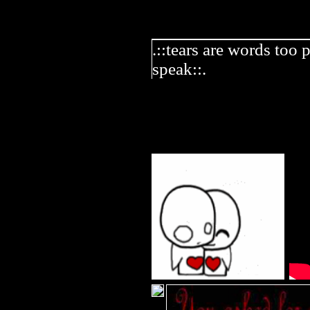
.::tears are words too 
speak::.