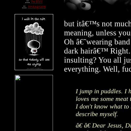
.::.
twitter
.::.
instagram
but itâ€™s not much 
meaning, unless you
Oh â€˜wearing band s
dark hairâ€™ Right..
insulting? You all ju
everything. Well, fu
I jump in puddles. I h
loves me some meat to
I don't know what to 
describe myself.
â€ â€ Dear Jesus, Di