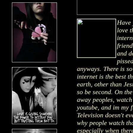
Have 
love t
intern
frien
and do
pissed
anyways. There is so
internet is the best 
earth, other than Jes
so be second. On the i
away peoples, watch 
youtube, and im my fr
Television doesn't e
why people watch tha
especially when there