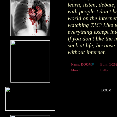
learn, listen, debat
with people I don't 
world on the interne
watching T.V.? Like t
everything except int
If you don't like the 
suck at life, because 
without internet.