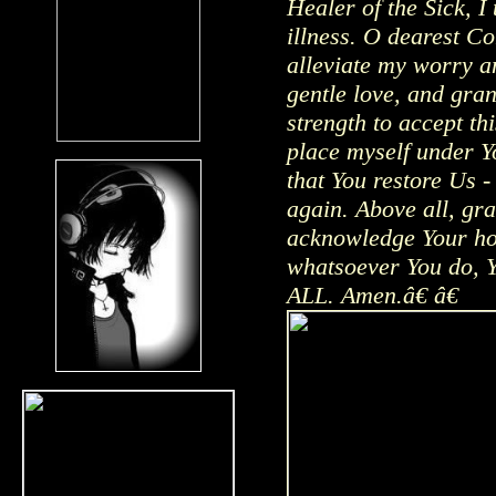
Healer of the Sick, I 
illness. O dearest Co
alleviate my worry a
gentle love, and gra
strength to accept th
place myself under Y
that You restore Us -
again. Above all, gra
acknowledge Your hol
whatsoever You do, Yo
ALL. Amen.â€ â€